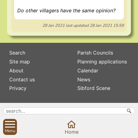
Do other villagers have the same opinion?
28 Jan 2021
last updated
28 Jan 2021 15:59
Search
Parish Councils
Site map
Planning applications
About
Calendar
Contact us
News
Privacy
Sibford Scene
Subscribe to
Family history
Newsletters
Popular pages
Defibrillators
Rev Edward Stevens
Fix my street
Menu
Home
Swifts