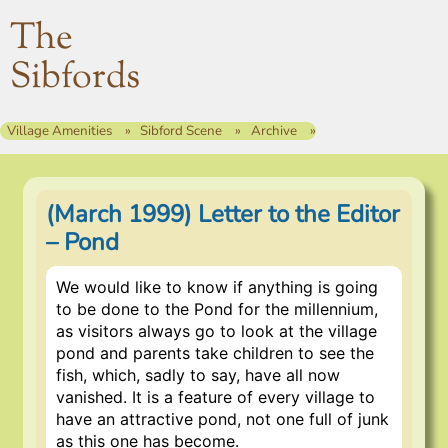
The
Sibfords
Village Amenities
Sibford Scene
Archive
(March 1999) Letter to the Editor
– Pond
We would like to know if anything is going
to be done to the Pond for the millennium,
as visitors always go to look at the village
pond and parents take children to see the
fish, which, sadly to say, have all now
vanished. It is a feature of every village to
have an attractive pond, not one full of junk
as this one has become.