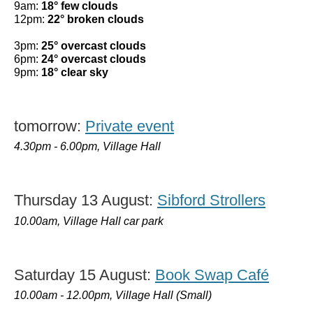
9am:
18° few clouds
12pm:
22° broken clouds
3pm:
25° overcast clouds
6pm:
24° overcast clouds
9pm:
18° clear sky
tomorrow:
Private event
4.30pm - 6.00pm, Village Hall
Thursday 13 August:
Sibford Strollers
10.00am, Village Hall car park
Saturday 15 August:
Book Swap Café
10.00am - 12.00pm, Village Hall (Small)