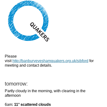
Please
visit
http://banburyeveshamquakers.org.uk/sibford
for
meeting and contact details.
tomorrow:
Partly cloudy in the morning, with clearing in the
afternoon
6am:
11° scattered clouds