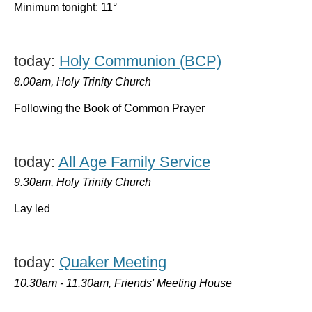
Minimum tonight: 11°
today:
Holy Communion (BCP)
8.00am, Holy Trinity Church
Following the Book of Common Prayer
today:
All Age Family Service
9.30am, Holy Trinity Church
Lay led
today:
Quaker Meeting
10.30am - 11.30am, Friends' Meeting House