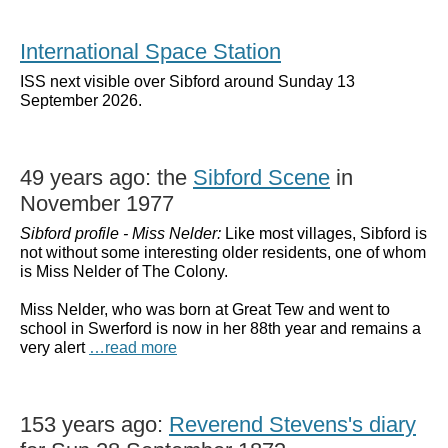
International Space Station
ISS next visible over Sibford around Sunday 13
September 2026.
49 years ago: the
Sibford Scene
in
November 1977
Sibford profile - Miss Nelder:
Like most villages, Sibford is
not without some interesting older residents, one of whom
is Miss Nelder of The Colony.
Miss Nelder, who was born at Great Tew and went to
school in Swerford is now in her 88th year and remains a
very alert
…read more
153 years ago:
Reverend Stevens's diary