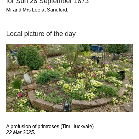
for Sun 28 September 1873
Mr and Mrs Lee at Sandford.
Local picture of the day
A profusion of primroses (Tim Huckvale)
22 Mar 2025
.