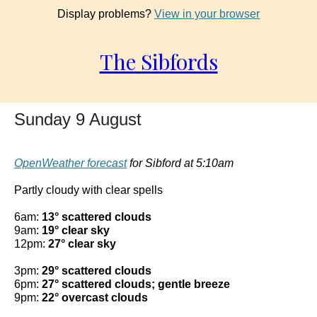
Display problems?
View in your browser
The Sibfords
Sunday 9 August
OpenWeather forecast
for Sibford at 5:10am
Partly cloudy with clear spells
6am:
13° scattered clouds
9am:
19° clear sky
12pm:
27° clear sky
3pm:
29° scattered clouds
6pm:
27° scattered clouds; gentle breeze
9pm:
22° overcast clouds